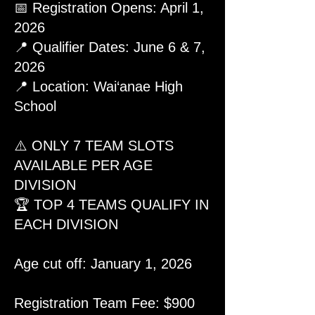
📅 Registration Opens: April 1,
2026
📍 Qualifier Dates: June 6 & 7,
2026
📍 Location: Wai‘anae High
School
⚠️ ONLY 7 TEAM SLOTS
AVAILABLE PER AGE
DIVISION
🏆 TOP 4 TEAMS QUALIFY IN
EACH DIVISION
Age cut off: January 1, 2026
Registration Team Fee: $900