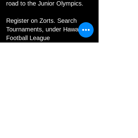
road to the Junior Olympics.
Register on Zorts. Search
Tournaments, under Hawaii
Football League
All Players and Coaches must
have an AAU Membership to
play and to coach.
Please contact us if you have
any questions.
Register with the link below:
© 2015 by Paul Alferez. Proudly