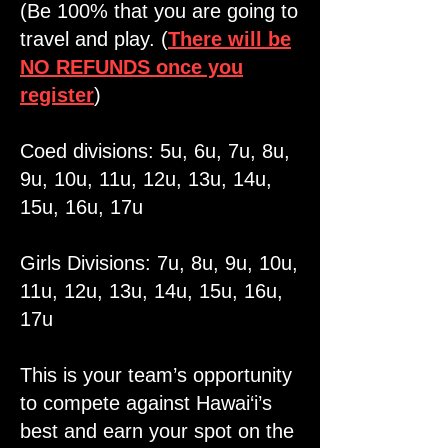
(Be 100% that you are going to
travel and play. (
There will be
NO REFUNDS once you
register
)
Coed divisions: 5u, 6u, 7u, 8u,
9u, 10u, 11u, 12u, 13u, 14u,
15u, 16u, 17u
Girls Divisions: 7u, 8u, 9u, 10u,
11u, 12u, 13u, 14u, 15u, 16u,
17u
This is your team’s opportunity
to compete against Hawai‘i’s
best and earn your spot on the