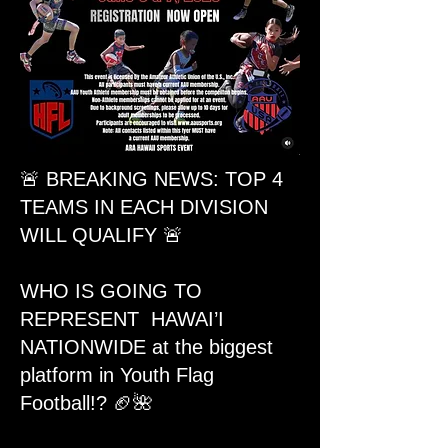
🚨 BREAKING NEWS: TOP 4
TEAMS IN EACH DIVISION
WILL QUALIFY 🚨
WHO IS GOING TO
REPRESENT HAWAI’I
NATIONWIDE at the biggest
platform in Youth Flag
Football!? 🏈🌺