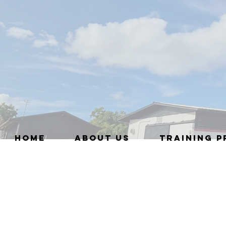
HOME
ABOUT US
TRAINING 