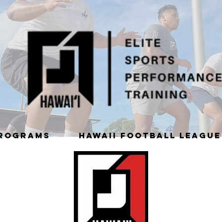
PROGRAMS
HAWAII FOOTBALL LEAGUE