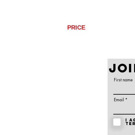
are able to play at.
PRICE
: $75
Ge
JOI
First name
Email
I a
te