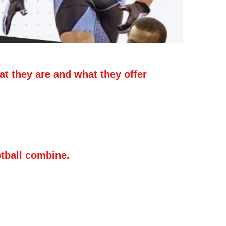
t they are and what they offer
gh school football players show off their
ith specific timed/measured events like
ical jump. But, unlike a football camp,
 teaching involved.
otball combine.
d a football combine is to get
ut your skills. Verified statistics are
profile, so getting timed in the 40-yard
aving your vertical jump measured at a
. Verified combine results posted on a