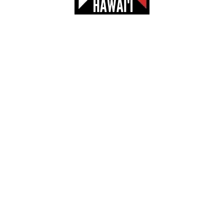
HOOL FOOTBALL COMBINE