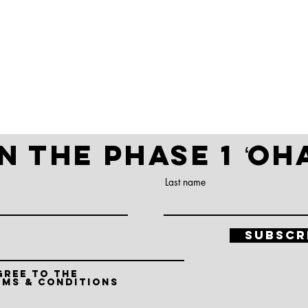
t REGISTERED!
N THE PHASE 1 ʻO
Last name
Subscr
gree to the
rms & conditions