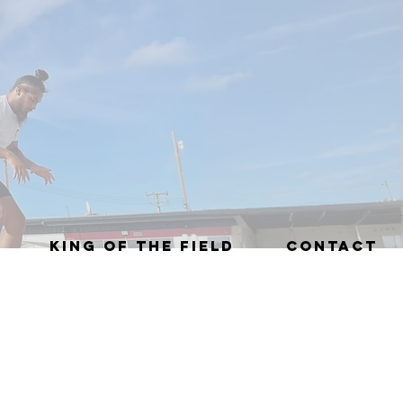
KING OF THE FIELD
CONTACT