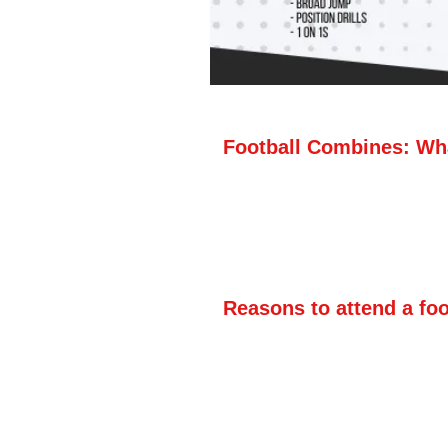
Football Combines: Wha
A football combine lets hi
natural athletic ability w
the 40-yard dash and vert
there is no instruction or
Reasons to attend a fo
·The main reason to atten
measurable information abo
important for your player 
dash or shuttle run, or h
combine can be beneficial